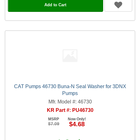
Add to Cart
CAT Pumps 46730 Buna-N Seal Washer for 3DNX
Pumps
Mfr. Model #: 46730
KR Part #: PU46730
MSRP
Now Only!
$4.68
$7.09