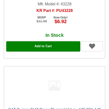
Mfr. Model #: 43228
KR Part #: PU43228
MSRP
Now Only!
$6.92
$11.09
In Stock
Add to Cart