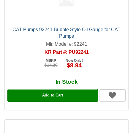
CAT Pumps 92241 Bubble Style Oil Gauge for CAT
Pumps
Mfr. Model #: 92241
KR Part #: PU92241
MSRP
Now Only!
$8.94
$14.29
In Stock
Add to Cart