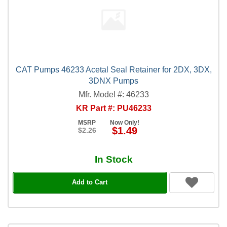
CAT Pumps 46233 Acetal Seal Retainer for 2DX, 3DX,
3DNX Pumps
Mfr. Model #: 46233
KR Part #: PU46233
MSRP
Now Only!
$1.49
$2.26
In Stock
Add to Cart