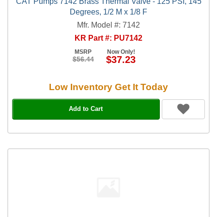
CAT Pumps 7142 Brass Thermal Valve - 125 PSI, 145
Degrees, 1/2 M x 1/8 F
Mfr. Model #: 7142
KR Part #: PU7142
MSRP
Now Only!
$37.23
$56.44
Low Inventory Get It Today
Add to Cart