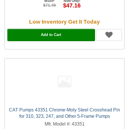
MSRP
Now Only!
$47.16
$71.49
Low Inventory Get It Today
Add to Cart
CAT Pumps 43351 Chrome-Moly Steel Crosshead Pin
for 310, 323, 247, and Other 5-Frame Pumps
Mfr. Model #: 43351