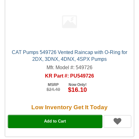
CAT Pumps 549726 Vented Raincap with O-Ring for
2DX, 3DNX, 4DNX, 4SPX Pumps
Mfr. Model #: 549726
KR Part #: PU549726
MSRP
Now Only!
$16.10
$24.40
Low Inventory Get It Today
Add to Cart