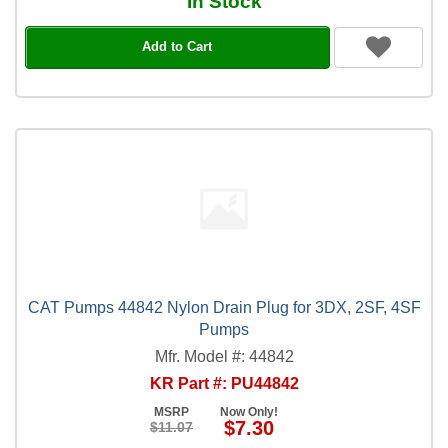
In Stock
Add to Cart
CAT Pumps 44842 Nylon Drain Plug for 3DX, 2SF, 4SF
Pumps
Mfr. Model #: 44842
KR Part #: PU44842
MSRP
Now Only!
$7.30
$11.07