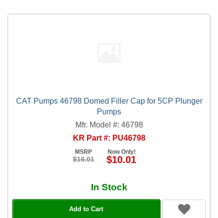
CAT Pumps 46798 Domed Filler Cap for 5CP Plunger
Pumps
Mfr. Model #: 46798
KR Part #: PU46798
MSRP
Now Only!
$10.01
$16.01
In Stock
Add to Cart