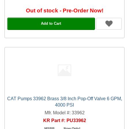
Out of stock - Pre-Order Now!
Add to Cart
CAT Pumps 33962 Brass 3/8 Inch Pop-Off Valve 6 GPM,
4000 PSI
Mfr. Model #: 33962
KR Part #: PU33962
MSRP
Now Only!