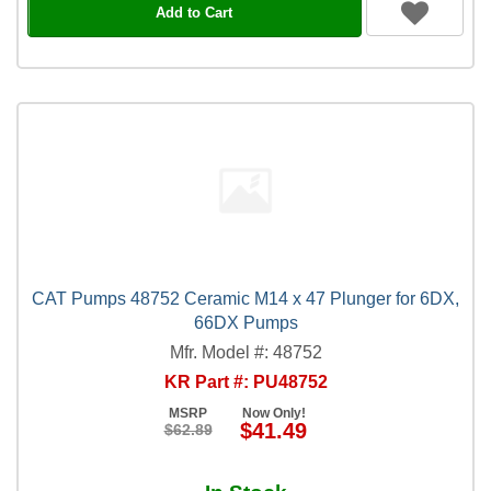
Add to Cart
CAT Pumps 48752 Ceramic M14 x 47 Plunger for 6DX,
66DX Pumps
Mfr. Model #: 48752
KR Part #: PU48752
MSRP
Now Only!
$41.49
$62.89