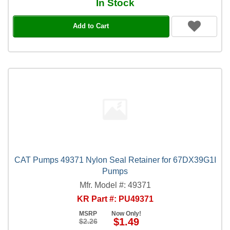
In Stock
Add to Cart
CAT Pumps 49371 Nylon Seal Retainer for 67DX39G1I
Pumps
Mfr. Model #: 49371
KR Part #: PU49371
MSRP
Now Only!
$1.49
$2.26