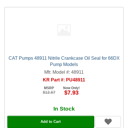
CAT Pumps 48911 Nitrile Crankcase Oil Seal for 66DX
Pump Models
Mfr. Model #: 48911
KR Part #: PU48911
MSRP
Now Only!
$7.93
$12.67
In Stock
Add to Cart