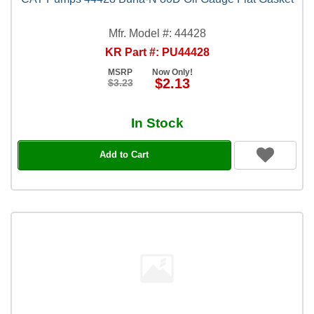
Mfr. Model #: 44428
KR Part #: PU44428
MSRP
Now Only!
$2.13
$3.23
In Stock
Add to Cart