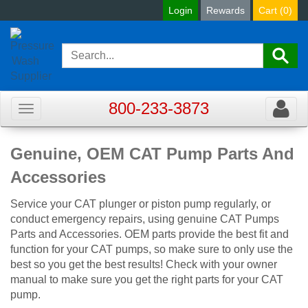
Login
Rewards
Cart (
0
)
800-233-3873
Toggle
Toggle
navigation
navigat
Genuine, OEM CAT Pump Parts And
Accessories
Service your CAT plunger or piston pump regularly, or
conduct emergency repairs, using genuine CAT Pumps
Parts and Accessories. OEM parts provide the best fit and
function for your CAT pumps, so make sure to only use the
best so you get the best results! Check with your owner
manual to make sure you get the right parts for your CAT
pump.