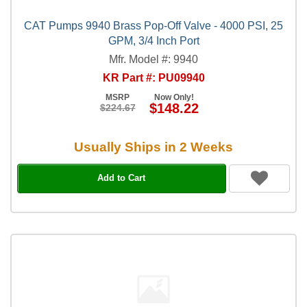
CAT Pumps 9940 Brass Pop-Off Valve - 4000 PSI, 25
GPM, 3/4 Inch Port
Mfr. Model #: 9940
KR Part #: PU09940
MSRP
Now Only!
$148.22
$224.67
Usually Ships in 2 Weeks
Add to Cart