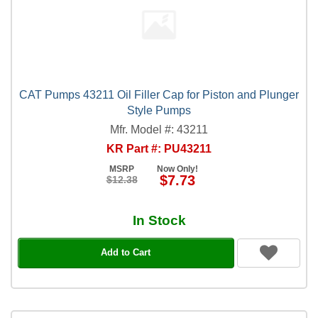
CAT Pumps 43211 Oil Filler Cap for Piston and Plunger
Style Pumps
Mfr. Model #: 43211
KR Part #: PU43211
MSRP
Now Only!
$7.73
$12.38
In Stock
Add to Cart