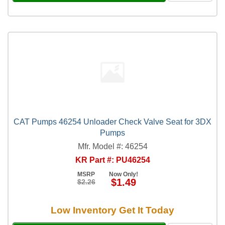
CAT Pumps 46254 Unloader Check Valve Seat for 3DX
Pumps
Mfr. Model #: 46254
KR Part #: PU46254
MSRP
Now Only!
$1.49
$2.26
Low Inventory Get It Today