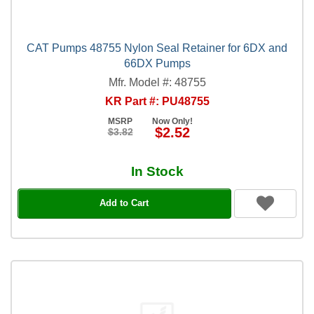
CAT Pumps 48755 Nylon Seal Retainer for 6DX and
66DX Pumps
Mfr. Model #: 48755
KR Part #: PU48755
MSRP
Now Only!
$2.52
$3.82
In Stock
Add to Cart