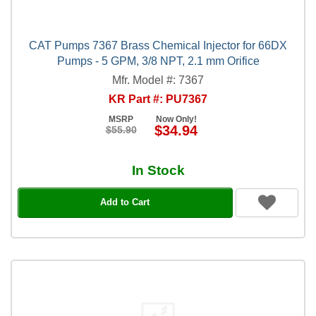
CAT Pumps 7367 Brass Chemical Injector for 66DX
Pumps - 5 GPM, 3/8 NPT, 2.1 mm Orifice
Mfr. Model #: 7367
KR Part #: PU7367
MSRP
Now Only!
$34.94
$55.90
In Stock
Add to Cart