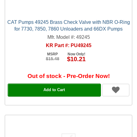
CAT Pumps 49245 Brass Check Valve with NBR O-Ring
for 7730, 7850, 7860 Unloaders and 66DX Pumps
Mfr. Model #: 49245
KR Part #: PU49245
MSRP
Now Only!
$10.21
$15.48
Out of stock - Pre-Order Now!
Add to Cart