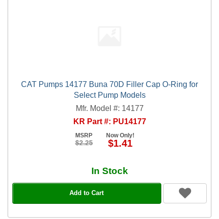
CAT Pumps 14177 Buna 70D Filler Cap O-Ring for
Select Pump Models
Mfr. Model #: 14177
KR Part #: PU14177
MSRP
Now Only!
$1.41
$2.25
In Stock
Add to Cart