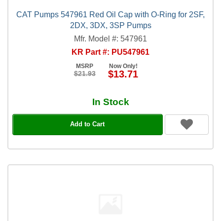
CAT Pumps 547961 Red Oil Cap with O-Ring for 2SF,
2DX, 3DX, 3SP Pumps
Mfr. Model #: 547961
KR Part #: PU547961
MSRP
Now Only!
$13.71
$21.93
In Stock
Add to Cart