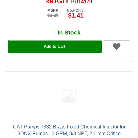
KR Part #: PU14179
MSRP
Now Only!
$1.41
$2.25
In Stock
Add to Cart
CAT Pumps 7332 Brass Fixed Chemical Injector for
3DNX Pumps - 3 GPM, 3/8 NPT, 2.1 mm Orifice