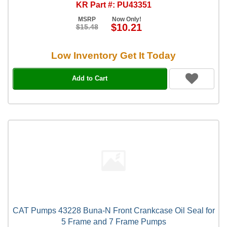
KR Part #: PU43351
MSRP
Now Only!
$10.21
$15.48
Low Inventory Get It Today
Add to Cart
CAT Pumps 43228 Buna-N Front Crankcase Oil Seal for
5 Frame and 7 Frame Pumps