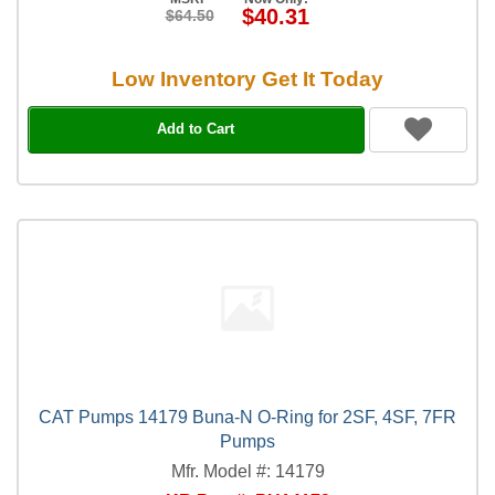
$40.31
$64.50
Low Inventory Get It Today
Add to Cart
CAT Pumps 14179 Buna-N O-Ring for 2SF, 4SF, 7FR
Pumps
Mfr. Model #: 14179