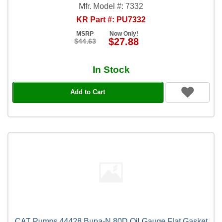
Mfr. Model #: 7332
KR Part #: PU7332
MSRP
Now Only!
$27.88
$44.63
In Stock
Add to Cart
CAT Pumps 44428 Buna-N 80D Oil Gauge Flat Gasket