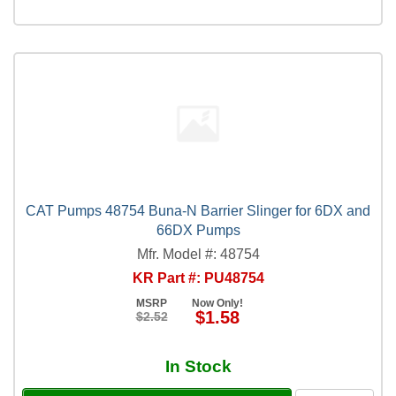
CAT Pumps 48754 Buna-N Barrier Slinger for 6DX and
66DX Pumps
Mfr. Model #: 48754
KR Part #: PU48754
MSRP
Now Only!
$1.58
$2.52
In Stock