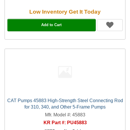
Low Inventory Get It Today
Add to Cart
CAT Pumps 45883 High-Strength Steel Connecting Rod
for 310, 340, and Other 5-Frame Pumps
Mfr. Model #: 45883
KR Part #: PU45883