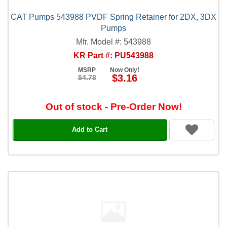
CAT Pumps 543988 PVDF Spring Retainer for 2DX, 3DX
Pumps
Mfr. Model #: 543988
KR Part #: PU543988
MSRP
Now Only!
$3.16
$4.78
Out of stock - Pre-Order Now!
Add to Cart