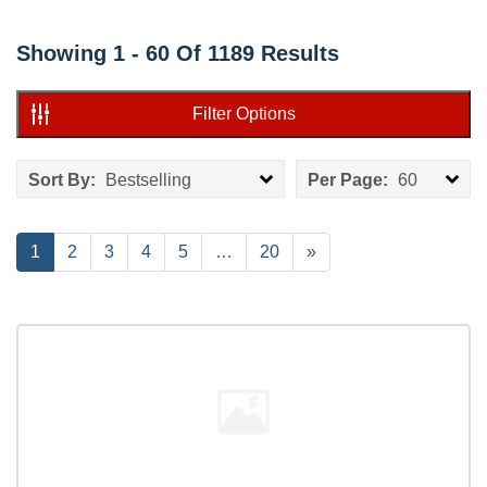
Showing
1 - 60
Of
1189
Results
Filter Options
Sort By:
Bestselling
Per Page:
60
Current
1
Page
2
Page
3
Page
4
Page
5
…
Page
20
Next
»
Page
Page