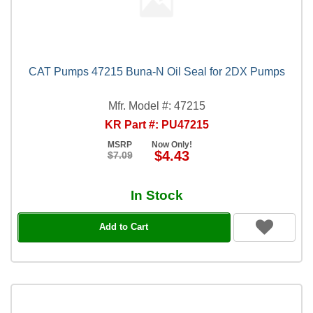
CAT Pumps 47215 Buna-N Oil Seal for 2DX Pumps
Mfr. Model #: 47215
KR Part #: PU47215
MSRP
Now Only!
$4.43
$7.09
In Stock
Add to Cart