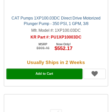
CAT Pumps 1XP100.03DC Direct Drive Motorized
Plunger Pump - 350 PSI, 1 GPM, 3/8
Mfr. Model #: 1XP100.03DC
KR Part #: PU1XP10003DC
MSRP
Now Only!
$552.17
$909.46
Usually Ships in 2 Weeks
Add to Cart