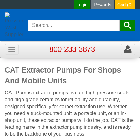
Login
Rewards
Cart (
0
)
800-233-3873
Toggle
Toggle
navigation
navigat
CAT Extractor Pumps For Shops
And Mobile Units
CAT Pumps extractor pumps feature high pressure seals
and high-grade ceramics for reliability and durability,
designed specifically for carpet extraction use! Whether
you need a truck-mounted unit, a portable unit, or an in-
shop unit, these extractor pumps will do the job. CAT is the
leading name in the extractor pump industry, and is ready
to be the backbone of your business!