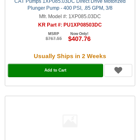
CAT Pumps 1XP085.03DC Direct Drive Motorized
Plunger Pump - 400 PSI, .85 GPM, 3/8
Mfr. Model #: 1XP085.03DC
KR Part #: PU1XP08503DC
MSRP
Now Only!
$407.76
$767.55
Usually Ships in 2 Weeks
Add to Cart