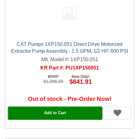
CAT Pumps 1XP150.051 Direct Drive Motorized
Extractor Pump Assembly - 1.5 GPM, 1/2 HP, 600 PSI
Mfr. Model #: 1XP150.051
KR Part #: PU1XP150051
MSRP
Now Only!
$641.91
$1,208.30
Out of stock - Pre-Order Now!
Add to Cart