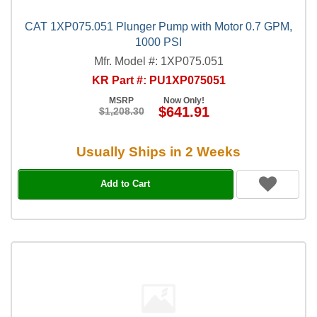
CAT 1XP075.051 Plunger Pump with Motor 0.7 GPM,
1000 PSI
Mfr. Model #: 1XP075.051
KR Part #: PU1XP075051
MSRP
Now Only!
$641.91
$1,208.30
Usually Ships in 2 Weeks
Add to Cart