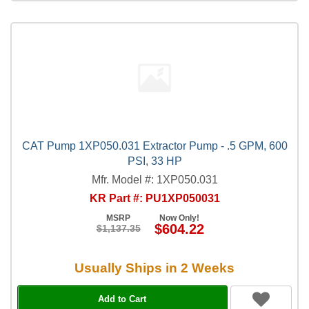
CAT Pump 1XP050.031 Extractor Pump - .5 GPM, 600
PSI, 33 HP
Mfr. Model #: 1XP050.031
KR Part #: PU1XP050031
MSRP
Now Only!
$604.22
$1,137.35
Usually Ships in 2 Weeks
Add to Cart