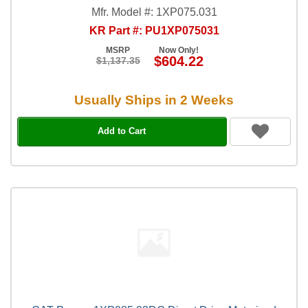
Mfr. Model #: 1XP075.031
KR Part #: PU1XP075031
MSRP
Now Only!
$604.22
$1,137.35
Usually Ships in 2 Weeks
Add to Cart