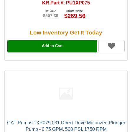
KR Part #: PU1XP075
MSRP
Now Only!
$269.56
$507.39
Low Inventory Get It Today
Add to Cart
CAT Pumps 1XP075.031 Direct Drive Motorized Plunger
Pump - 0.75 GPM, 500 PSI, 1750 RPM