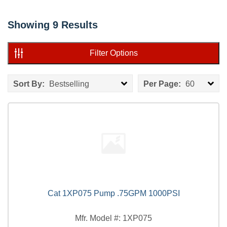
Showing
9
Results
Filter Options
Sort By:
Bestselling
Per Page:
60
Cat 1XP075 Pump .75GPM 1000PSI
Mfr. Model #: 1XP075