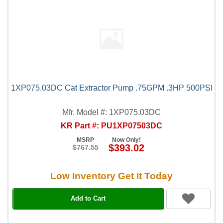
1XP075.03DC Cat Extractor Pump .75GPM .3HP 500PSI
Mfr. Model #: 1XP075.03DC
KR Part #: PU1XP07503DC
MSRP
Now Only!
$393.02
$767.55
Low Inventory Get It Today
Add to Cart