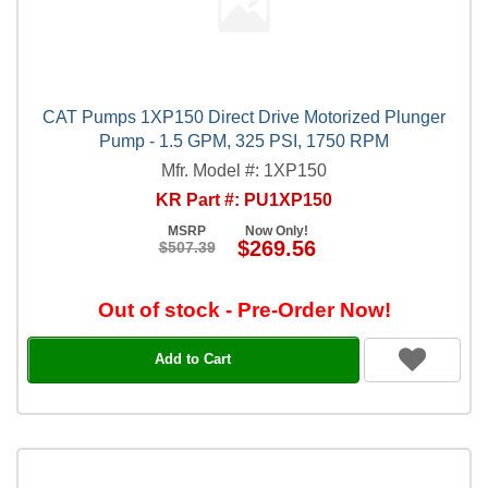
CAT Pumps 1XP150 Direct Drive Motorized Plunger
Pump - 1.5 GPM, 325 PSI, 1750 RPM
Mfr. Model #: 1XP150
KR Part #: PU1XP150
MSRP
Now Only!
$269.56
$507.39
Out of stock - Pre-Order Now!
Add to Cart