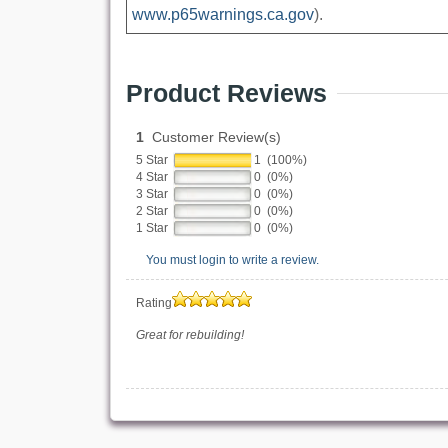
www.p65warnings.ca.gov
).
Product Reviews
1
Customer Review(s)
5 Star
1 (100%)
4 Star
0 (0%)
3 Star
0 (0%)
2 Star
0 (0%)
1 Star
0 (0%)
You must login to write a review.
Rating
Great for rebuilding!