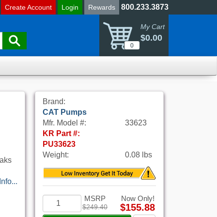
800.233.3873
Create Account
Login
Rewards
My Cart
$0.00
0
Brand:
CAT Pumps
Mfr. Model #:
33623
KR Part #:
PU33623
Weight:
0.08 lbs
eaks
nfo...
MSRP
Now Only!
$155.88
$249.40