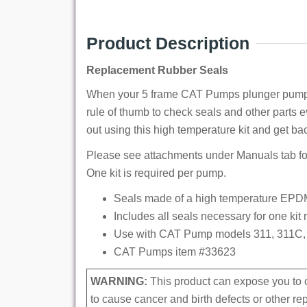
Product Description
Replacement Rubber Seals
When your 5 frame CAT Pumps plunger pump sta
rule of thumb to check seals and other parts 
out using this high temperature kit and get ba
Please see attachments under Manuals tab for
One kit is required per pump.
Seals made of a high temperature EPDM
Includes all seals necessary for one kit
Use with CAT Pump models 311, 311C, 
CAT Pumps item #33623
WARNING:
This product can expose you to c
to cause cancer and birth defects or other r