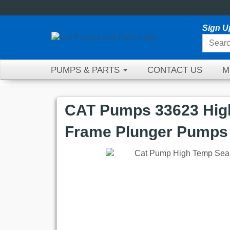
Sign U
PUMPS & PARTS
CONTACT US
M
CAT Pumps 33623 High
Frame Plunger Pumps