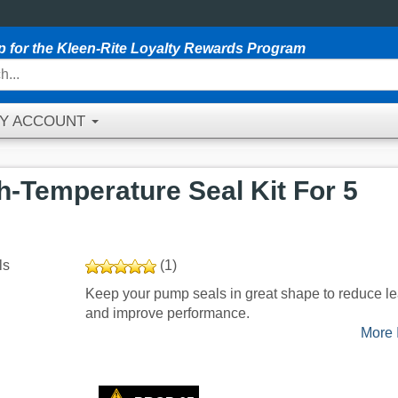
p for the Kleen-Rite Loyalty Rewards Program
Y ACCOUNT
-Temperature Seal Kit For 5
(1)
Keep your pump seals in great shape to reduce l
and improve performance.
More I