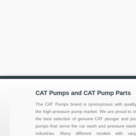
CAT Pumps and CAT Pump Parts
The CAT Pumps brand is synonymous with quality
the high-pressure pump market. We are proud to of
the best selection of genuine CAT plunger and pis
pumps that serve the car wash and pressure wash
industries. Many different models with vary