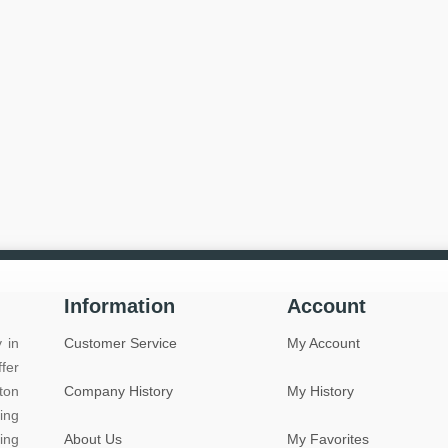
Information
Account
 in
Customer Service
My Account
fer
ton
Company History
My History
ing
ing
About Us
My Favorites