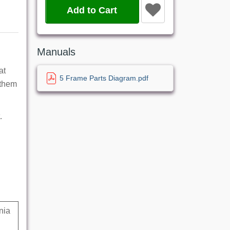
Add to Cart
Manuals
at
5 Frame Parts Diagram.pdf
 them
.
nia