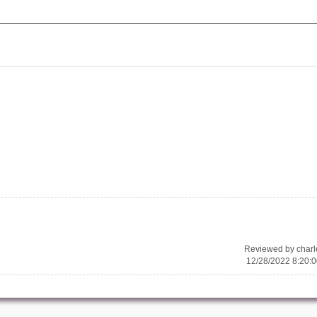
Reviewed by char
12/28/2022 8:20: