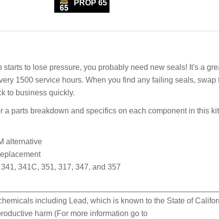
PROP 65
rts to lose pressure, you probably need new seals! It's a gre
every 1500 service hours. When you find any failing seals, swap
ck to business quickly.
 a parts breakdown and specifics on each component in this kit
 alternative
 replacement
341, 341C, 351, 317, 347, and 357
hemicals including Lead, which is known to the State of Califor
eproductive harm (For more information go to