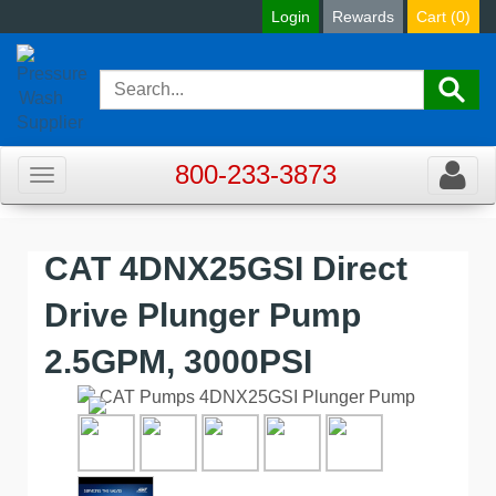
Login
Rewards
Cart (
0
)
800-233-3873
Toggle
Toggle
navigation
navigat
CAT 4DNX25GSI Direct
Drive Plunger Pump
2.5GPM, 3000PSI