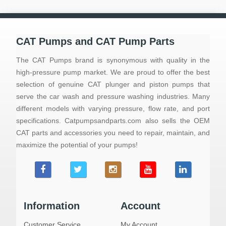
CAT Pumps and CAT Pump Parts
The CAT Pumps brand is synonymous with quality in the
high-pressure pump market. We are proud to offer the best
selection of genuine CAT plunger and piston pumps that
serve the car wash and pressure washing industries. Many
different models with varying pressure, flow rate, and port
specifications. Catpumpsandparts.com also sells the OEM
CAT parts and accessories you need to repair, maintain, and
maximize the potential of your pumps!
Information
Account
Customer Service
My Account