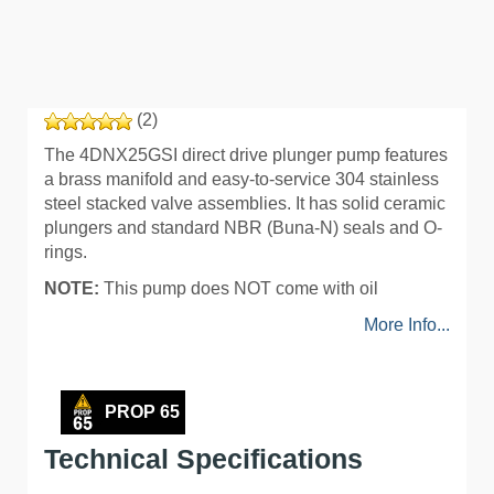
(2)
The 4DNX25GSI direct drive plunger pump features
a brass manifold and easy-to-service 304 stainless
steel stacked valve assemblies. It has solid ceramic
plungers and standard NBR (Buna-N) seals and O-
rings.
NOTE:
This pump does NOT come with oil
More Info...
PROP 65
Technical Specifications