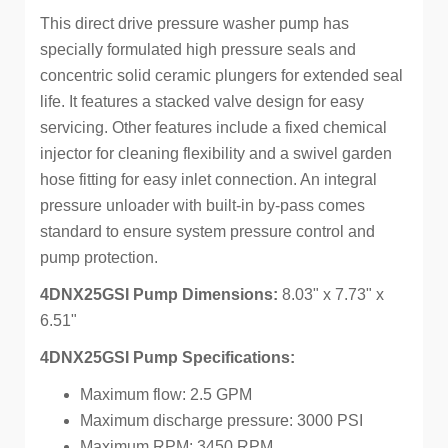
This direct drive pressure washer pump has
specially formulated high pressure seals and
concentric solid ceramic plungers for extended seal
life. It features a stacked valve design for easy
servicing. Other features include a fixed chemical
injector for cleaning flexibility and a swivel garden
hose fitting for easy inlet connection. An integral
pressure unloader with built-in by-pass comes
standard to ensure system pressure control and
pump protection.
4DNX25GSI Pump Dimensions:
8.03" x 7.73" x
6.51"
4DNX25GSI Pump Specifications:
Maximum flow: 2.5 GPM
Maximum discharge pressure: 3000 PSI
Maximum RPM: 3450 RPM