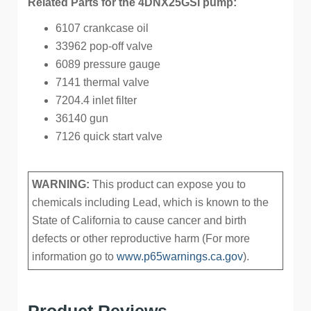
Related Parts for the 4DNX25GSI pump:
6107 crankcase oil
33962 pop-off valve
6089 pressure gauge
7141 thermal valve
7204.4 inlet filter
36140 gun
7126 quick start valve
WARNING:
This product can expose you to
chemicals including Lead, which is known to the
State of California to cause cancer and birth
defects or other reproductive harm (For more
information go to
www.p65warnings.ca.gov
).