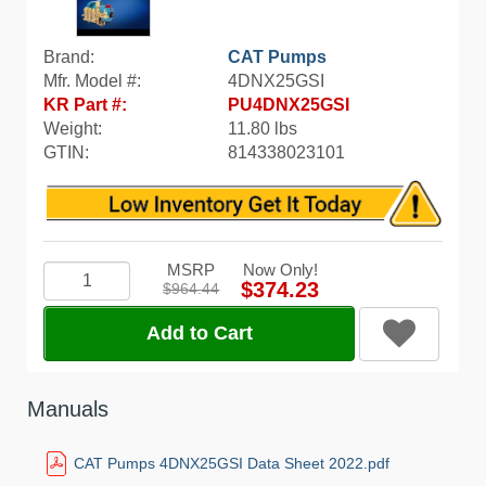
Brand:
CAT Pumps
Mfr. Model #:
4DNX25GSI
KR Part #:
PU4DNX25GSI
Weight:
11.80 lbs
GTIN:
814338023101
MSRP
Now Only!
$374.23
$964.44
Add to Cart
Manuals
CAT Pumps 4DNX25GSI Data Sheet 2022.pdf