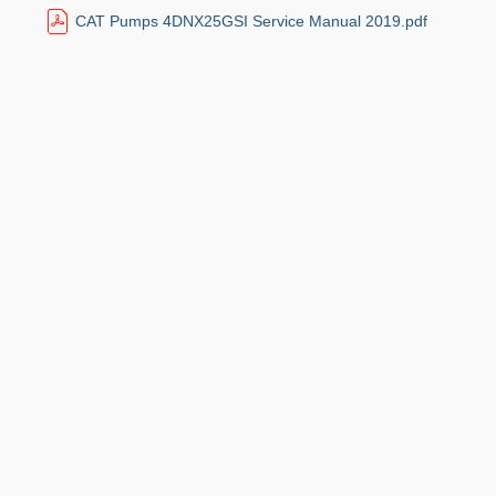
CAT Pumps 4DNX25GSI Service Manual 2019.pdf