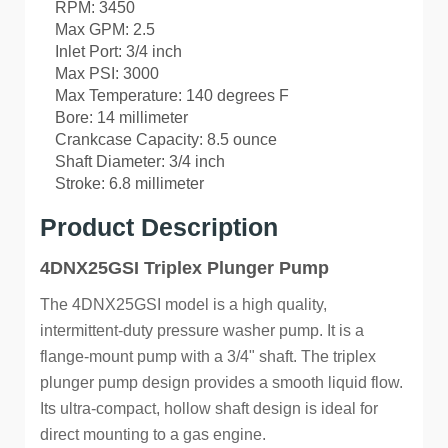
RPM: 3450
Max GPM: 2.5
Inlet Port: 3/4 inch
Max PSI: 3000
Max Temperature: 140 degrees F
Bore: 14 millimeter
Crankcase Capacity: 8.5 ounce
Shaft Diameter: 3/4 inch
Stroke: 6.8 millimeter
Product Description
4DNX25GSI Triplex Plunger Pump
The 4DNX25GSI model is a high quality,
intermittent-duty pressure washer pump. It is a
flange-mount pump with a 3/4" shaft. The triplex
plunger pump design provides a smooth liquid flow.
Its ultra-compact, hollow shaft design is ideal for
direct mounting to a gas engine.