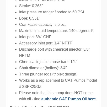
Stroke: 0.268"
Inlet pressure range: flooded to 60 PSI
Bore: 0.551"
Crankcase capacity: 8.5 oz.
Maximum liquid temperature: 140 degrees F
Inlet port: 3/4" GHF
Accessory inlet port: 1/4" NPTF
Discharge port with chemical injector: 3/8"
NPTM
Chemical injection hose barb: 1/4"
Shaft diameter (hollow): 3/4"
Three plunger rods (triplex design)
Works as a replacement to CAT Pumps model
# 2SFX25GZ
Please note that this pump does NOT come
with oil - find
authentic CAT Pumps Oil here
.