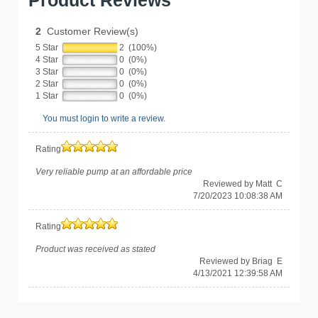
Product Reviews
2
Customer Review(s)
5 Star
2 (100%)
4 Star
0 (0%)
3 Star
0 (0%)
2 Star
0 (0%)
1 Star
0 (0%)
You must login to write a review.
Rating
Very reliable pump at an affordable price
Reviewed by Matt C
7/20/2023 10:08:38 AM
Rating
Product was received as stated
Reviewed by Briag E
4/13/2021 12:39:58 AM